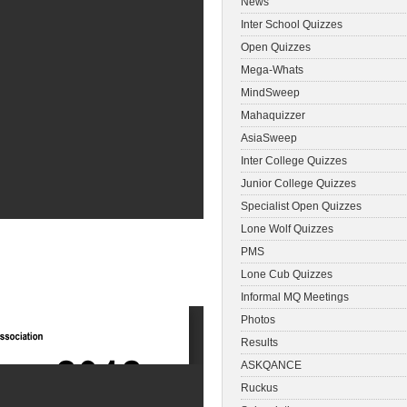
News
Inter School Quizzes
Open Quizzes
Mega-Whats
MindSweep
Mahaquizzer
AsiaSweep
Inter College Quizzes
Junior College Quizzes
Specialist Open Quizzes
Lone Wolf Quizzes
PMS
Lone Cub Quizzes
Informal MQ Meetings
Photos
Results
ASKQANCE
Ruckus