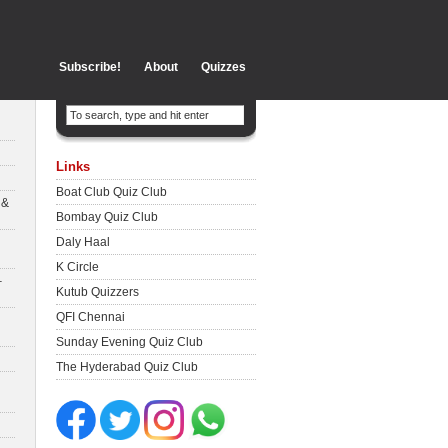
Subscribe!
About
Quizzes
Links
Boat Club Quiz Club
 &
Bombay Quiz Club
Daly Haal
K Circle
–
Kutub Quizzers
QFI Chennai
Sunday Evening Quiz Club
The Hyderabad Quiz Club