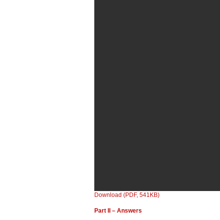
Download (PDF, 541KB)
Part II – Answers