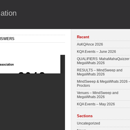
ation
Recent
ANSWERS
AsKQAnce 2026
KQA Events – June 2026
QUALIFIERS: MahaMahaQuizzer
MegaWhats 2026
RESULTS – MindSweep and
MegaWhats 2026
MindSweep & MegaWhats 2026 
Proctors
Venues – MindSweep and
MegaWhats 2026
KQA Events – May 2026
Sections
Uncategorized