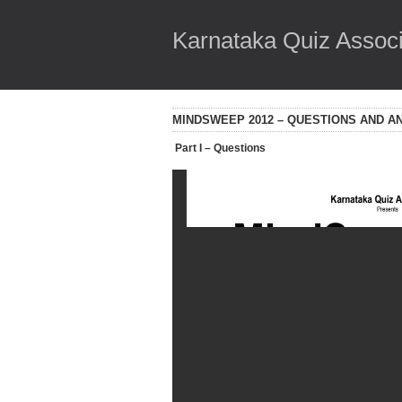
Karnataka Quiz Associ
MINDSWEEP 2012 – QUESTIONS AND 
Part I – Questions