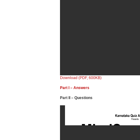
Download (PDF, 600KB)
Part I – Answers
Part II – Questions