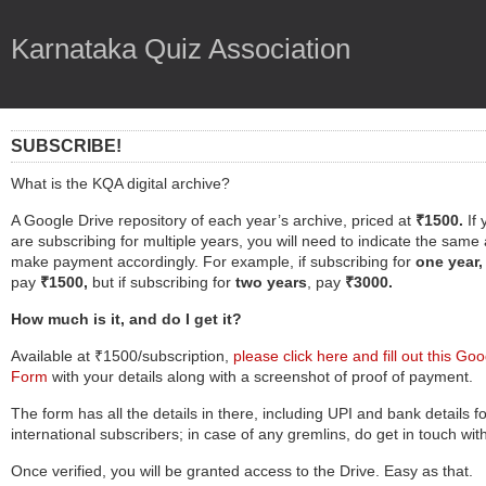
Karnataka Quiz Association
SUBSCRIBE!
What is the KQA digital archive?
A Google Drive repository of each year’s archive, priced at
₹1500.
If
are subscribing for multiple years, you will need to indicate the same
make payment accordingly. For example, if subscribing for
one year,
pay
₹1500,
but if subscribing for
two years
, pay
₹3000.
How much is it, and do I get it
?
Available at ₹1500/subscription,
please click here and fill out this Go
Form
with your details along with a screenshot of proof of payment.
The form has all the details in there, including UPI and bank details fo
international subscribers; in case of any gremlins, do get in touch wit
Once verified, you will be granted access to the Drive. Easy as that.