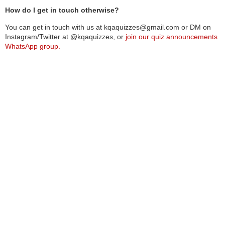
How do I get in touch otherwise?
You can get in touch with us at kqaquizzes@gmail.com or DM on
Instagram/Twitter at @kqaquizzes, or
join our quiz announcements
WhatsApp group.