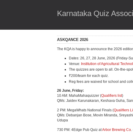
Karnataka Quiz Associ
ASKQANCE 2026
The KQA is happy to announce the 2026 edition 
Dates: 26, 27, 28 June, 2026 (Friday-S
Venue:
Institution of Agricultural Tech
The quizzes are open to all. On-the-spot 
₹200/team for each quiz.
Reg fees are waived for school and col
26 June, Friday:
10 AM: MahaMahaquizzer (
Qualifiers list
)
QMs: Jaidev Karunakaran, Keshava Guha, San
2 PM: MegaWhats National Finals (
Qualifiers Li
QMs: Debanjan Bose, Movin Miranda, Sreyashi 
Udupa
730 PM: 4Edge Pub Quiz at
Arbor Brewing Co
.