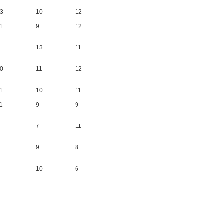
3
10
12
1
9
12
13
11
0
11
12
1
10
11
1
9
9
7
11
9
8
10
6