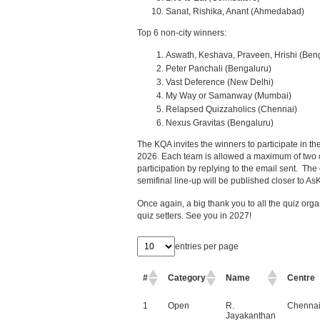
Sanat, Rishika, Anant (Ahmedabad)
Top 6 non-city winners:
Aswath, Keshava, Praveen, Hrishi (Ben
Peter Panchali (Bengaluru)
Vast Deference (New Delhi)
My Way or Samanway (Mumbai)
Relapsed Quizzaholics (Chennai)
Nexus Gravitas (Bengaluru)
The KQA invites the winners to participate in 
2026. Each team is allowed a maximum of two 
participation by replying to the email sent. The 
semifinal line-up will be published closer to A
Once again, a big thank you to all the quiz orga
quiz setters. See you in 2027!
entries per page
#
Category
Name
Centre
1
Open
R.
Chenna
Jayakanthan