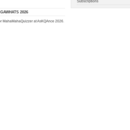
Subscriptions
EGAWHATS 2026
ed for MahaMahaQuizzer at AsKQAnce 2026.