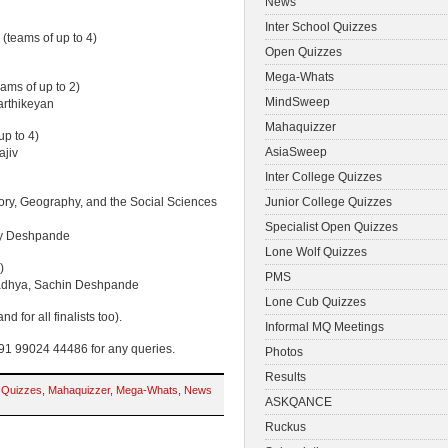
News
Inter School Quizzes
(teams of up to 4)
Open Quizzes
Mega-Whats
eams of up to 2)
MindSweep
arthikeyan
Mahaquizzer
up to 4)
AsiaSweep
ajiv
Inter College Quizzes
ry, Geography, and the Social Sciences
Junior College Quizzes
Specialist Open Quizzes
ey Deshpande
Lone Wolf Quizzes
)
PMS
padhya, Sachin Deshpande
Lone Cub Quizzes
d for all finalists too).
Informal MQ Meetings
1 99024 44486 for any queries.
Photos
Results
 Quizzes
,
Mahaquizzer
,
Mega-Whats
,
News
ASKQANCE
Ruckus