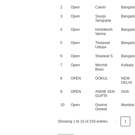
2
Open
Calvin
Bangalo
3
Open
Sourjo
Bangalo
Sengupta
4
Open
Hrishikesh
Bangalo
Varma
5
Open
Thejaswi
Bangalo
Udupa
6
Open
Shaswat S
Bangalo
7
Open
Wrichik
Kolkata
Basu
8
OPEN
GOKUL
NEW
DELHI
9
OPEN
ANNIE SEN
GOA
GUPTA
10
Open
Govind
Mumbai
Grewal
Showing 1 to 10 of 159 entries
‹
1