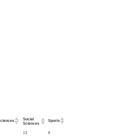
Social
ciences
Sports
Sciences
13
8