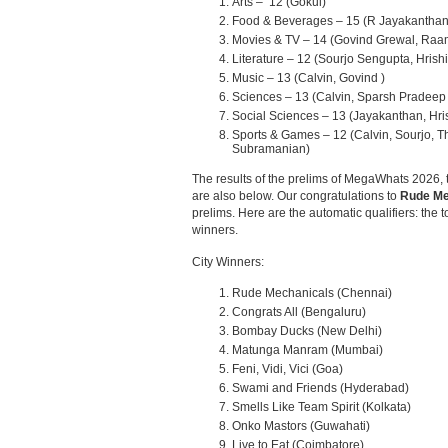
Arts – 12 (Gokul)
Food & Beverages – 15 (R Jayakanthan
Movies & TV – 14 (Govind Grewal, Raa
Literature – 12 (Sourjo Sengupta, Hris
Music – 13 (Calvin, Govind )
Sciences – 13 (Calvin, Sparsh Pradeep 
Social Sciences – 13 (Jayakanthan, Hri
Sports & Games – 12 (Calvin, Sourjo,
Subramanian)
The results of the prelims of MegaWhats 2026, t
are also below. Our congratulations to
Rude Me
prelims. Here are the automatic qualifiers: the t
winners.
City Winners:
Rude Mechanicals (Chennai)
Congrats All (Bengaluru)
Bombay Ducks (New Delhi)
Matunga Manram (Mumbai)
Feni, Vidi, Vici (Goa)
Swami and Friends (Hyderabad)
Smells Like Team Spirit (Kolkata)
Onko Mastors (Guwahati)
Live to Eat (Coimbatore)