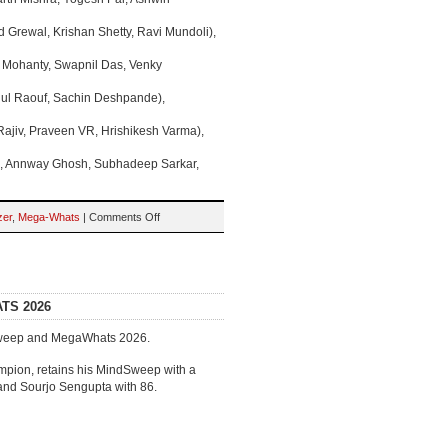
 Grewal, Krishan Shetty, Ravi Mundoli),
t Mohanty, Swapnil Das, Venky
dul Raouf, Sachin Deshpande),
ajiv, Praveen VR, Hrishikesh Varma),
, Annway Ghosh, Subhadeep Sarkar,
on
zer
,
Mega-Whats
|
Comments Off
QUALIFIERS:
MahaMahaQuizzer
&
MegaWhats
2026
TS 2026
dSweep and MegaWhats 2026.
mpion, retains his MindSweep with a
 and Sourjo Sengupta with 86.