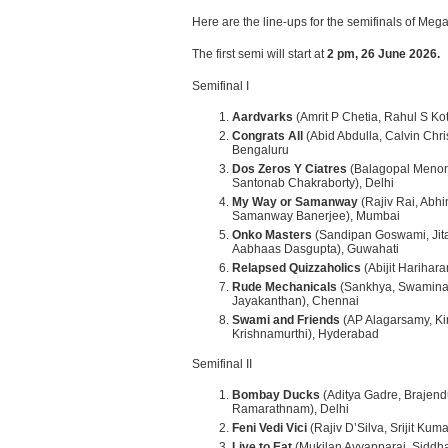
Here are the line-ups for the semifinals of M
The first semi will start at
2 pm, 26 June 2026.
Semifinal I
Aardvarks
(Amrit P Chetia, Rahul S Kot
Congrats All
(Abid Abdulla, Calvin Chri
Bengaluru
Dos Zeros Y Ciatres
(Balagopal Menon
Santonab Chakraborty), Delhi
My Way or Samanway
(Rajiv Rai, Abh
Samanway Banerjee), Mumbai
Onko Masters
(Sandipan Goswami, Jita
Aabhaas Dasgupta), Guwahati
Relapsed Quizzaholics
(Abijit Harihar
Rude Mechanicals
(Sankhya, Swamina
Jayakanthan), Chennai
Swami and Friends
(AP Alagarsamy, Ki
Krishnamurthi), Hyderabad
Semifinal II
Bombay Ducks
(Aditya Gadre, Brajen
Ramarathnam), Delhi
Feni Vedi Vici
(Rajiv D’Silva, Srijit Kum
Live to Eat
(Mukilan Ayyapparaj, Siddha