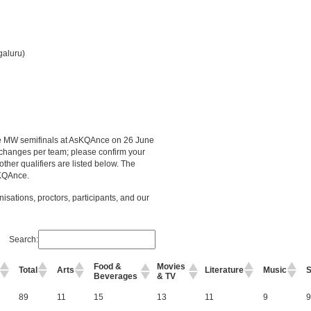
galuru)
the MW semifinals at AsKQAnce on 26 June
changes per team; please confirm your
other qualifiers are listed below. The
sKQAnce.
nisations, proctors, participants, and our
Search:
Food &
Movies
Total
Arts
Literature
Music
S
Beverages
& TV
i
89
11
15
13
11
9
9