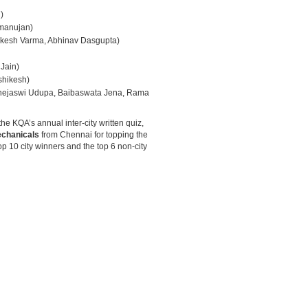
)
manujan)
hikesh Varma, Abhinav Dasgupta)
Jain)
shikesh)
 Thejaswi Udupa, Baibaswata Jena, Rama
he KQA’s annual inter-city written quiz,
chanicals
from Chennai for topping the
op 10 city winners and the top 6 non-city