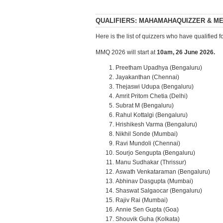
QUALIFIERS: MAHAMAHAQUIZZER & M
Here is the list of quizzers who have qualifi
MMQ 2026 will start at
10am, 26 June 2026.
Preetham Upadhya (Bengaluru)
Jayakanthan (Chennai)
Thejaswi Udupa (Bengaluru)
Amrit Pritom Chetia (Delhi)
Subrat M (Bengaluru)
Rahul Kottalgi (Bengaluru)
Hrishikesh Varma (Bengaluru)
Nikhil Sonde (Mumbai)
Ravi Mundoli (Chennai)
Sourjo Sengupta (Bengaluru)
Manu Sudhakar (Thrissur)
Aswath Venkataraman (Bengaluru)
Abhinav Dasgupta (Mumbai)
Shaswat Salgaocar (Bengaluru)
Rajiv Rai (Mumbai)
Annie Sen Gupta (Goa)
Shouvik Guha (Kolkata)