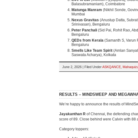
Balasubramaniam), Coimbatore
Matunga Manram
(Nikhil Sonde, Govind
Mumbai
Nexus Gravitas
(Anustup Datta, Subra
Srinivasan), Bengaluru
Peter Panchali
(Sid Pai, Rohit Rao, Ab
Bengaluru
QEDs from Kerala
(Samanth S, Varun R
Bengaluru
Smells Like Team Spirit
(Amlan Sanyal
Saswata Acharya), Kolkata
June 2, 2026 | Filed Under
ASKQANCE
,
Mahaquiz
RESULTS – MINDSWEEP AND MEGAWHA
We’re happy to announce the results of Min
Jayakanthan R
of Chennai, the defending cha
score of 89. Close behind were Calvin with 88
Category toppers: