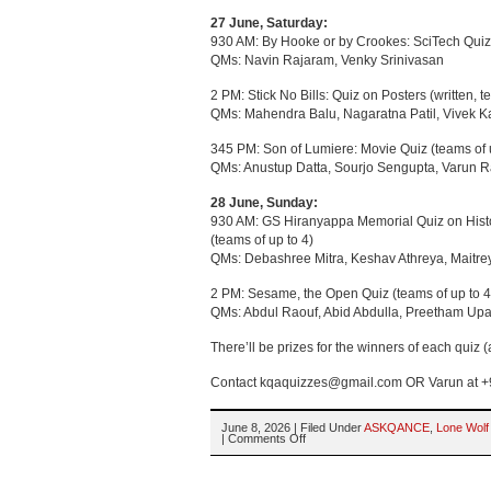
27 June, Saturday:
930 AM: By Hooke or by Crookes: SciTech Quiz 
QMs: Navin Rajaram, Venky Srinivasan
2 PM: Stick No Bills: Quiz on Posters (written, t
QMs: Mahendra Balu, Nagaratna Patil, Vivek K
345 PM: Son of Lumiere: Movie Quiz (teams of 
QMs: Anustup Datta, Sourjo Sengupta, Varun R
28 June, Sunday:
930 AM: GS Hiranyappa Memorial Quiz on Histo
(teams of up to 4)
QMs: Debashree Mitra, Keshav Athreya, Maitr
2 PM: Sesame, the Open Quiz (teams of up to 4
QMs: Abdul Raouf, Abid Abdulla, Preetham U
There’ll be prizes for the winners of each quiz (an
Contact kqaquizzes@gmail.com OR Varun at +9
June 8, 2026 | Filed Under
ASKQANCE
,
Lone Wolf
on
|
Comments Off
AsKQAnce
2026