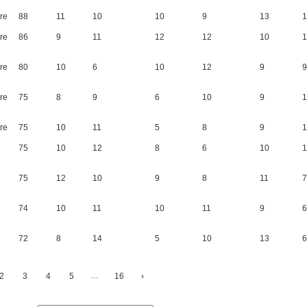
re
88
11
10
10
9
13
1
re
86
9
11
12
12
10
1
re
80
10
6
10
12
9
9
re
75
8
9
6
10
9
1
re
75
10
11
5
8
9
1
75
10
12
8
6
10
1
75
12
10
9
8
11
7
74
10
11
10
11
9
6
72
8
14
5
10
13
6
…
2
3
4
5
16
›