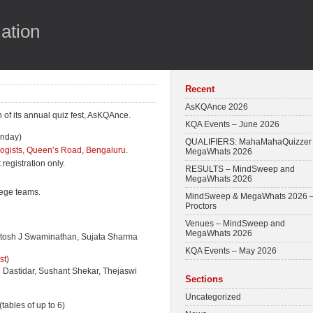
ation
Recent
AsKQAnce 2026
of its annual quiz fest, AsKQAnce.
KQA Events – June 2026
unday)
QUALIFIERS: MahaMahaQuizzer
nologists, Queen’s Road, Bengaluru
.
MegaWhats 2026
registration only.
RESULTS – MindSweep and
MegaWhats 2026
lege teams.
MindSweep & MegaWhats 2026 
Proctors
Venues – MindSweep and
MegaWhats 2026
tosh J Swaminathan, Sujata Sharma
KQA Events – May 2026
st
)
Dastidar, Sushant Shekar, Thejaswi
Sections
Uncategorized
 (tables of up to 6)