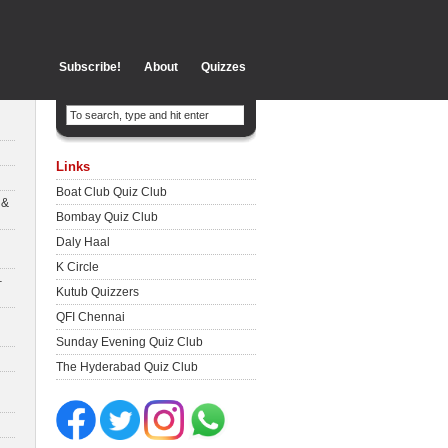
Subscribe!
About
Quizzes
Links
Boat Club Quiz Club
 &
Bombay Quiz Club
Daly Haal
K Circle
–
Kutub Quizzers
QFI Chennai
Sunday Evening Quiz Club
The Hyderabad Quiz Club