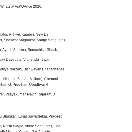
egaWhats at AsKQAnce 2026.
talgi, Rithwik Kambil), New Delhi
st, Shaswat Salgaocar, Sourjo Sengupta),
, Ayush Sharma, Somashish Ghosh,
inav Dasgupta, Vibhendu Tewari,
ditya Narzary, Bishwayan Bhattacharjee,
an, Nishant, Zaman S Khan), Chennai
than G, Preetham Upadhya, R
ran Vijayakumar, Navin Rajaram, J
du Bhaskar, Kunal Sawardekar, Pradeep
ar, Nitish Wagle, Annie Sengupta), Goa
rth Mishra, Yogesh Pai, Ashwin